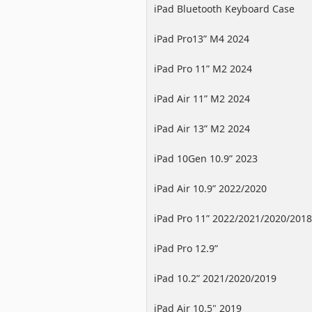
iPad Bluetooth Keyboard Case
iPad Pro13” M4 2024
iPad Pro 11” M2 2024
iPad Air 11” M2 2024
iPad Air 13” M2 2024
iPad 10Gen 10.9” 2023
iPad Air 10.9” 2022/2020
iPad Pro 11” 2022/2021/2020/2018
iPad Pro 12.9”
2022/2021/2020/2018
iPad 10.2” 2021/2020/2019
iPad Air 10.5" 2019