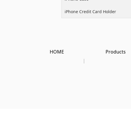
iPhone Credit Card Holder
HOME
Products
|