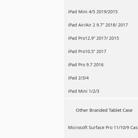
iPad Mini 4/5 2019/2015
iPad Air/Air 2 9.7” 2018/ 2017
iPad Pro12.9” 2017/ 2015
iPad Pro10.5” 2017
iPad Pro 9.7 2016
iPad 2/3/4
iPad Mini 1/2/3
Other Branded Tablet Case
Microsoft Surface Pro 11/10/9 Ca