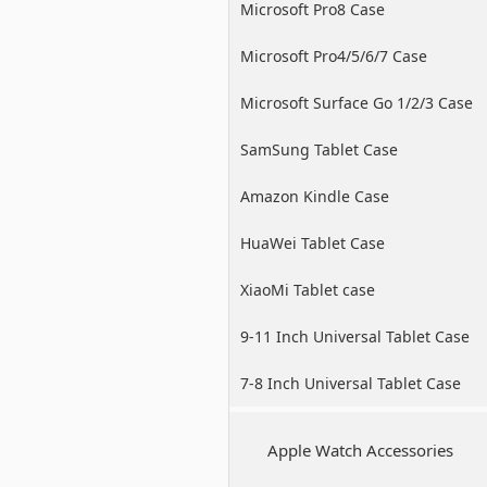
Microsoft Pro8 Case
Microsoft Pro4/5/6/7 Case
Microsoft Surface Go 1/2/3 Case
SamSung Tablet Case
Amazon Kindle Case
HuaWei Tablet Case
XiaoMi Tablet case
9-11 Inch Universal Tablet Case
7-8 Inch Universal Tablet Case
Apple Watch Accessories