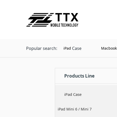
Popular search:
Case
iPad
Macbook
Products Line
iPad Case
iPad Mini 6 / Mini 7