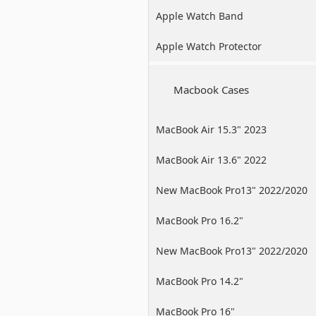
Apple Watch Band
Apple Watch Protector
Macbook Cases
MacBook Air 15.3" 2023
MacBook Air 13.6" 2022
New MacBook Pro13" 2022/2020
/2019
MacBook Pro 16.2"
New MacBook Pro13" 2022/2020
/2019
MacBook Pro 14.2"
MacBook Pro 16"