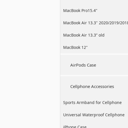
MacBook Pro15.4"
MacBook Air 13.3" 2020/2019/201
MacBook Air 13.3” old
MacBook 12"
AirPods Case
Cellphone Accessories
Sports Armband for Cellphone
Universal Waterproof Cellphone
Case
iPhone Case