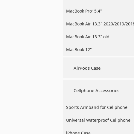
MacBook Pro15.4"
MacBook Air 13.3" 2020/2019/201
MacBook Air 13.3” old
MacBook 12"
AirPods Case
Cellphone Accessories
Sports Armband for Cellphone
Universal Waterproof Cellphone
Case
iPhone Case