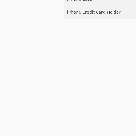
iPhone Credit Card Holder