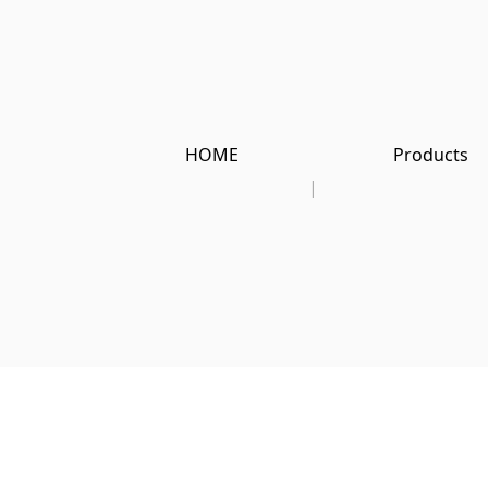
HOME
Products
|