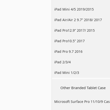
iPad Mini 4/5 2019/2015
iPad Air/Air 2 9.7” 2018/ 2017
iPad Pro12.9” 2017/ 2015
iPad Pro10.5” 2017
iPad Pro 9.7 2016
iPad 2/3/4
iPad Mini 1/2/3
Other Branded Tablet Case
Microsoft Surface Pro 11/10/9 Ca