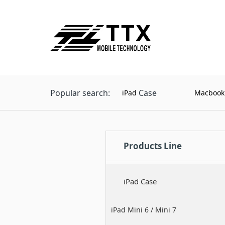
Popular search:
Case
iPad
Macbook
Products Line
iPad Case
iPad Mini 6 / Mini 7