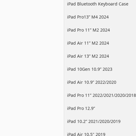
iPad Bluetooth Keyboard Case
iPad Pro13” M4 2024
iPad Pro 11” M2 2024
iPad Air 11” M2 2024
iPad Air 13” M2 2024
iPad 10Gen 10.9” 2023
iPad Air 10.9” 2022/2020
iPad Pro 11” 2022/2021/2020/2018
iPad Pro 12.9”
2022/2021/2020/2018
iPad 10.2” 2021/2020/2019
iPad Air 10.5" 2019