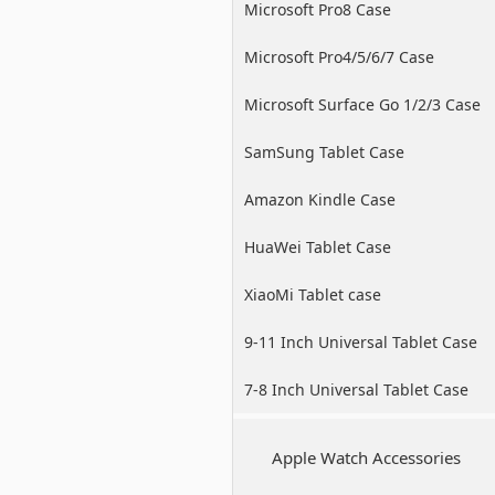
Microsoft Pro8 Case
Microsoft Pro4/5/6/7 Case
Microsoft Surface Go 1/2/3 Case
SamSung Tablet Case
Amazon Kindle Case
HuaWei Tablet Case
XiaoMi Tablet case
9-11 Inch Universal Tablet Case
7-8 Inch Universal Tablet Case
Apple Watch Accessories