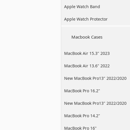
Apple Watch Band
Apple Watch Protector
Macbook Cases
MacBook Air 15.3" 2023
MacBook Air 13.6" 2022
New MacBook Pro13" 2022/2020
/2019
MacBook Pro 16.2"
New MacBook Pro13" 2022/2020
/2019
MacBook Pro 14.2"
MacBook Pro 16"