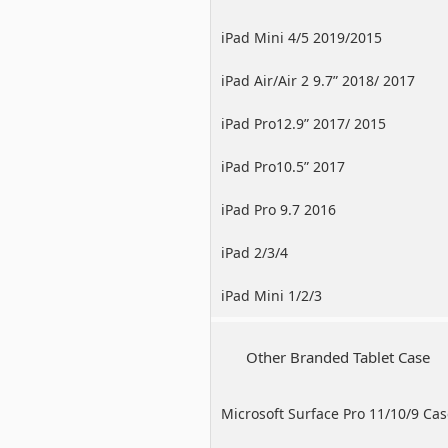
iPad Mini 4/5 2019/2015
iPad Air/Air 2 9.7” 2018/ 2017
iPad Pro12.9” 2017/ 2015
iPad Pro10.5” 2017
iPad Pro 9.7 2016
iPad 2/3/4
iPad Mini 1/2/3
Other Branded Tablet Case
Microsoft Surface Pro 11/10/9 Ca