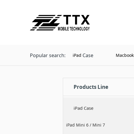
Popular search:
Case
iPad
Macbook
Products Line
iPad Case
iPad Mini 6 / Mini 7