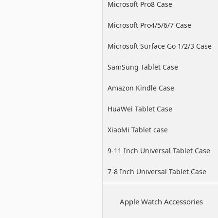
Microsoft Pro8 Case
Microsoft Pro4/5/6/7 Case
Microsoft Surface Go 1/2/3 Case
SamSung Tablet Case
Amazon Kindle Case
HuaWei Tablet Case
XiaoMi Tablet case
9-11 Inch Universal Tablet Case
7-8 Inch Universal Tablet Case
Apple Watch Accessories