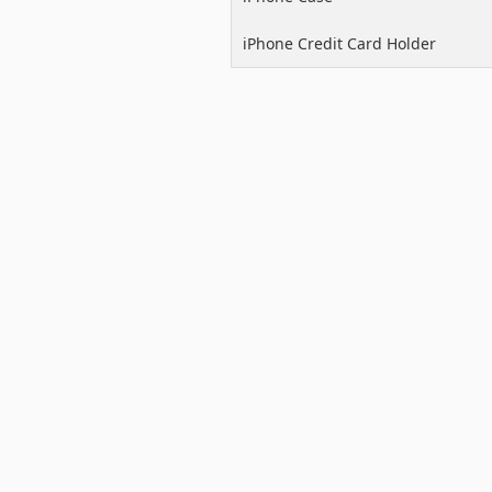
iPhone Credit Card Holder