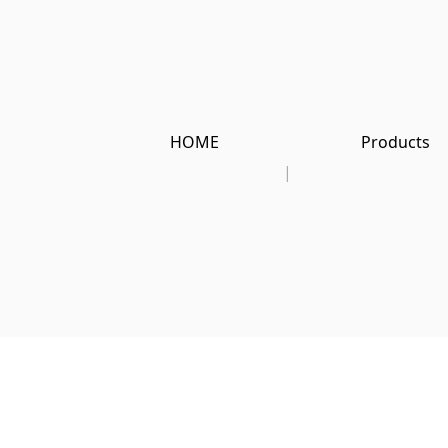
HOME
Products
|