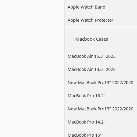
Apple Watch Band
Apple Watch Protector
Macbook Cases
MacBook Air 15.3" 2023
MacBook Air 13.6" 2022
New MacBook Pro13" 2022/2020
/2019
MacBook Pro 16.2"
New MacBook Pro13" 2022/2020
/2019
MacBook Pro 14.2"
MacBook Pro 16"