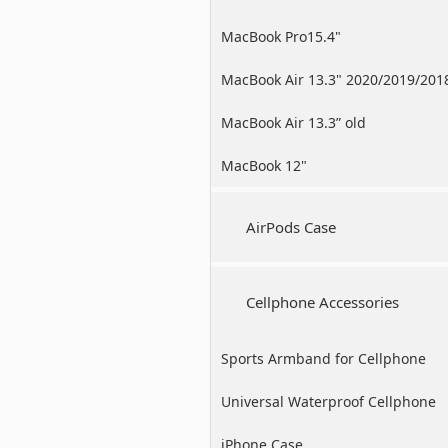
MacBook Pro15.4"
MacBook Air 13.3" 2020/2019/201
MacBook Air 13.3” old
MacBook 12"
AirPods Case
Cellphone Accessories
Sports Armband for Cellphone
Universal Waterproof Cellphone
Case
iPhone Case