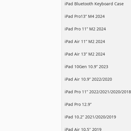
iPad Bluetooth Keyboard Case
iPad Pro13” M4 2024
iPad Pro 11” M2 2024
iPad Air 11” M2 2024
iPad Air 13” M2 2024
iPad 10Gen 10.9” 2023
iPad Air 10.9” 2022/2020
iPad Pro 11” 2022/2021/2020/2018
iPad Pro 12.9”
2022/2021/2020/2018
iPad 10.2” 2021/2020/2019
iPad Air 10.5" 2019