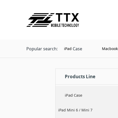
Popular search:
Case
iPad
Macbook
Products Line
iPad Case
iPad Mini 6 / Mini 7