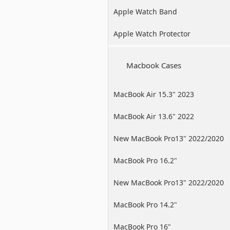
Apple Watch Band
Apple Watch Protector
Macbook Cases
MacBook Air 15.3" 2023
MacBook Air 13.6" 2022
New MacBook Pro13" 2022/2020
/2019
MacBook Pro 16.2"
New MacBook Pro13" 2022/2020
/2019
MacBook Pro 14.2"
MacBook Pro 16"