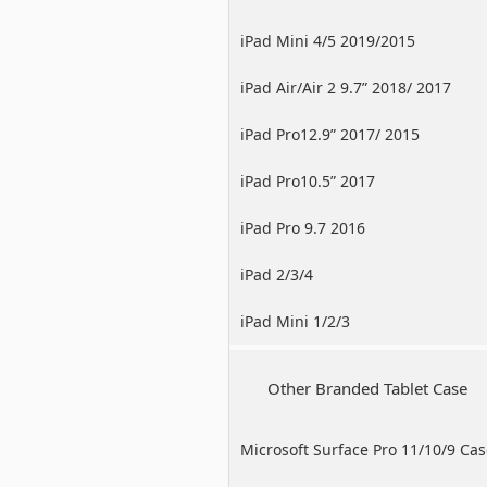
iPad Mini 4/5 2019/2015
iPad Air/Air 2 9.7” 2018/ 2017
iPad Pro12.9” 2017/ 2015
iPad Pro10.5” 2017
iPad Pro 9.7 2016
iPad 2/3/4
iPad Mini 1/2/3
Other Branded Tablet Case
Microsoft Surface Pro 11/10/9 Ca