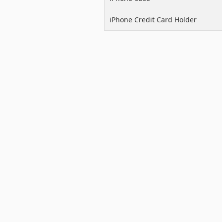
iPhone Credit Card Holder