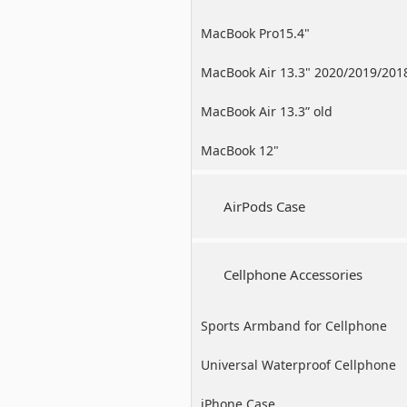
MacBook Pro15.4"
MacBook Air 13.3" 2020/2019/201
MacBook Air 13.3” old
MacBook 12"
AirPods Case
Cellphone Accessories
Sports Armband for Cellphone
Universal Waterproof Cellphone
Case
iPhone Case