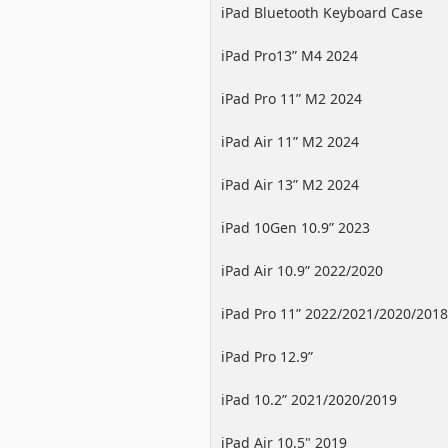
iPad Bluetooth Keyboard Case
iPad Pro13” M4 2024
iPad Pro 11” M2 2024
iPad Air 11” M2 2024
iPad Air 13” M2 2024
iPad 10Gen 10.9” 2023
iPad Air 10.9” 2022/2020
iPad Pro 11” 2022/2021/2020/2018
iPad Pro 12.9”
2022/2021/2020/2018
iPad 10.2” 2021/2020/2019
iPad Air 10.5" 2019