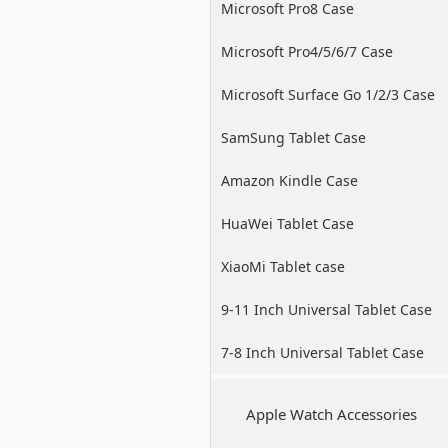
Microsoft Pro8 Case
Microsoft Pro4/5/6/7 Case
Microsoft Surface Go 1/2/3 Case
SamSung Tablet Case
Amazon Kindle Case
HuaWei Tablet Case
XiaoMi Tablet case
9-11 Inch Universal Tablet Case
7-8 Inch Universal Tablet Case
Apple Watch Accessories