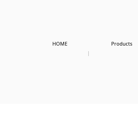
HOME
Products
|